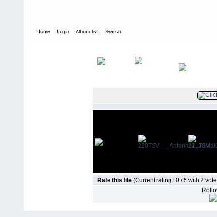
Home
Login
Album list
Search
Home
>
Vorstand
>
20.05.2007 Dream-Team mit Hit-Radio ANTE
Rate this file
(Current rating : 0 / 5 with 2 vote
Rollov