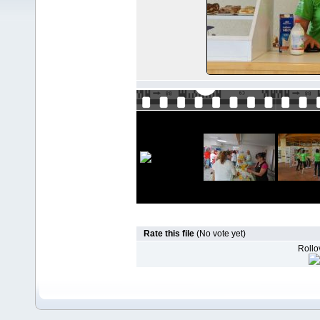
Rate this file
(No vote yet)
Rollov