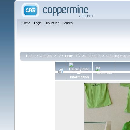
Home
Login
Album list
Search
Home
>
Vorstand
>
125 Jahre TSV Waldenbuch
>
Samstag Stadio