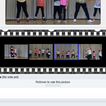
le
(No vote yet)
Rollover to rate this picture