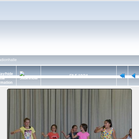
dionhalle
FILE 19/34