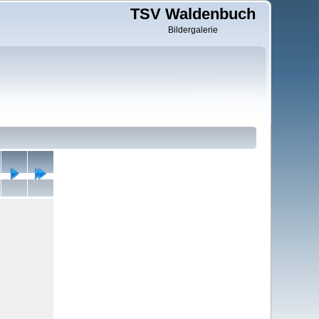
TSV Waldenbuch
Bildergalerie