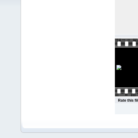
Rate this fi