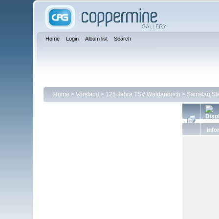
Home
Login
Album list
Search
Home
>
Vorstand
>
125 Jahre TSV Waldenbuch
>
Samstag Sta